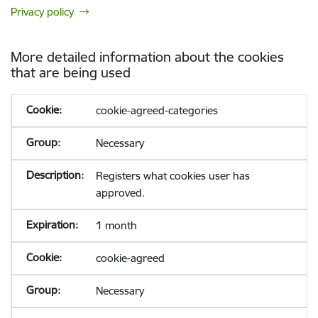
Privacy policy
More detailed information about the cookies
that are being used
cookie-agreed-categories
Necessary
Registers what cookies user has
approved.
1 month
cookie-agreed
Necessary