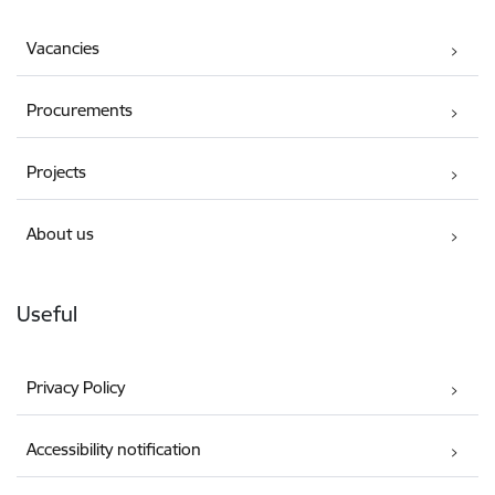
Vacancies
Procurements
Projects
About us
Useful
Privacy Policy
Accessibility notification