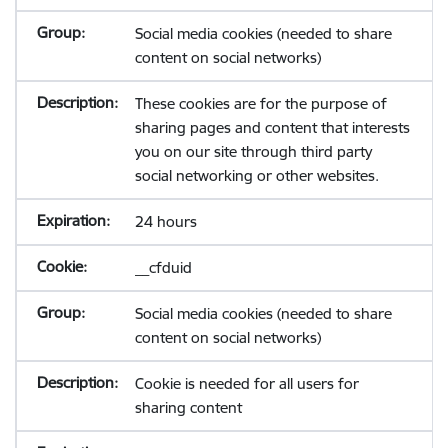
Social media cookies (needed to share
content on social networks)
These cookies are for the purpose of
sharing pages and content that interests
you on our site through third party
social networking or other websites.
24 hours
__cfduid
Social media cookies (needed to share
content on social networks)
Cookie is needed for all users for
sharing content