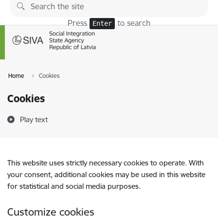
Skip to page content
Press
to search
Enter
Home
Cookies
Cookies
Play text
This website uses strictly necessary cookies to operate. With
your consent, additional cookies may be used in this website
for statistical and social media purposes.
Customize cookies