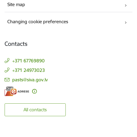
Site map
Changing cookie preferences
Contacts
+371 67769890
+371 24973023
E-mail:
pasts@siva.gov.lv
All contacts