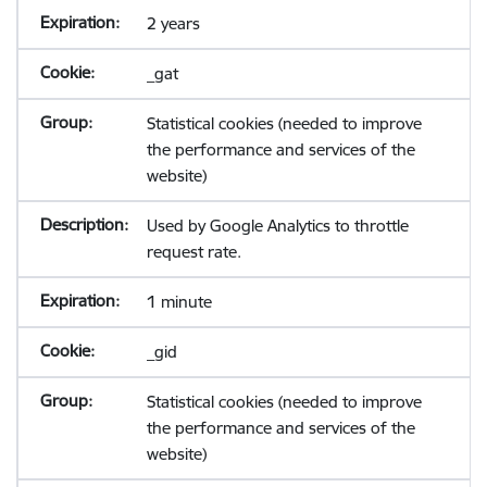
2 years
_gat
Statistical cookies (needed to improve
the performance and services of the
website)
Used by Google Analytics to throttle
request rate.
1 minute
_gid
Statistical cookies (needed to improve
the performance and services of the
website)