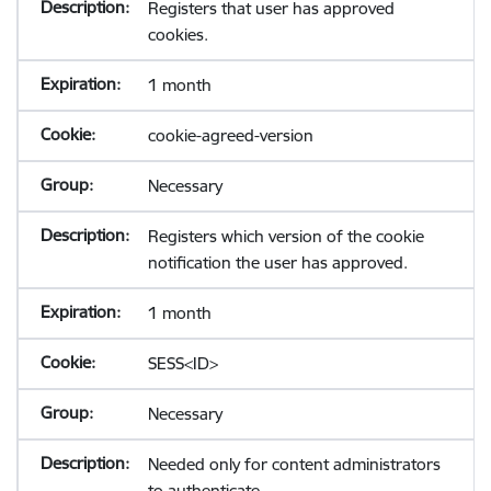
Registers that user has approved
cookies.
1 month
cookie-agreed-version
Necessary
Registers which version of the cookie
notification the user has approved.
1 month
SESS<ID>
Necessary
Needed only for content administrators
to authenticate.