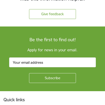
Give feedback
Be the first to find out!
Apply for news in your email.
Footer
Quick links