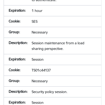
1 hour
SES
Necessary
Session maintenance from a load
sharing perspective.
Session
TS01c44137
Necessary
Security policy session.
Session