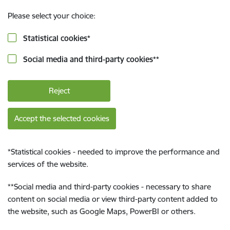
Please select your choice:
Statistical cookies
*
Social media and third-party cookies
**
Reject
Accept the selected cookies
*
Statistical cookies - needed to improve the performance and
services of the website.
**
Social media and third-party cookies - necessary to share
content on social media or view third-party content added to
the website, such as Google Maps, PowerBI or others.