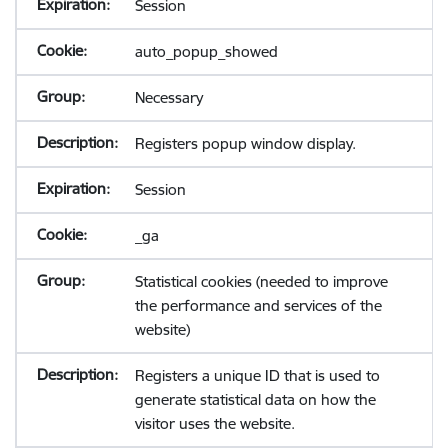
Session
auto_popup_showed
Necessary
Registers popup window display.
Session
_ga
Statistical cookies (needed to improve
the performance and services of the
website)
Registers a unique ID that is used to
generate statistical data on how the
visitor uses the website.