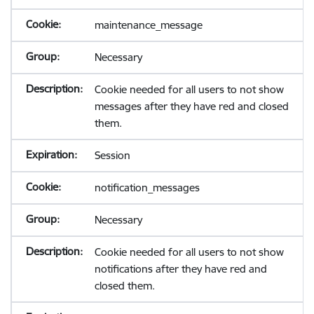
maintenance_message
Necessary
Cookie needed for all users to not show
messages after they have red and closed
them.
Session
notification_messages
Necessary
Cookie needed for all users to not show
notifications after they have red and
closed them.