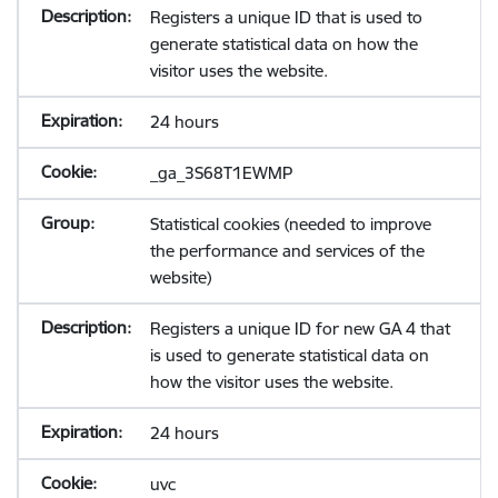
Registers a unique ID that is used to
generate statistical data on how the
visitor uses the website.
24 hours
_ga_3S68T1EWMP
Statistical cookies (needed to improve
the performance and services of the
website)
Registers a unique ID for new GA 4 that
is used to generate statistical data on
how the visitor uses the website.
24 hours
uvc