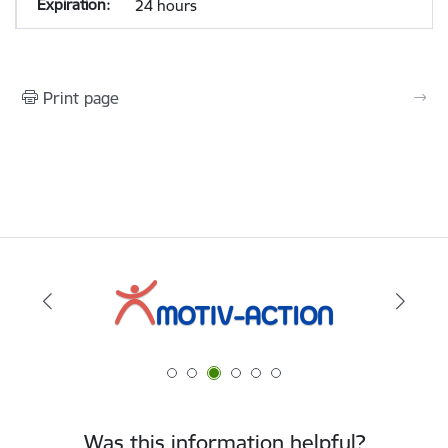
24 hours
Print page
Was this information helpful?