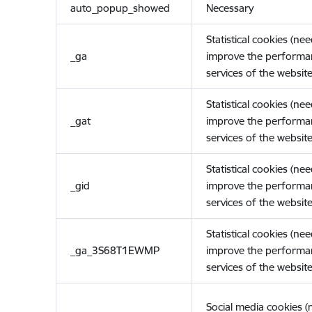
auto_popup_showed
Necessary
Statistical cookies (ne
_ga
improve the performa
services of the website
Statistical cookies (ne
_gat
improve the performa
services of the website
Statistical cookies (ne
_gid
improve the performa
services of the website
Statistical cookies (ne
_ga_3S68T1EWMP
improve the performa
services of the website
Social media cookies 