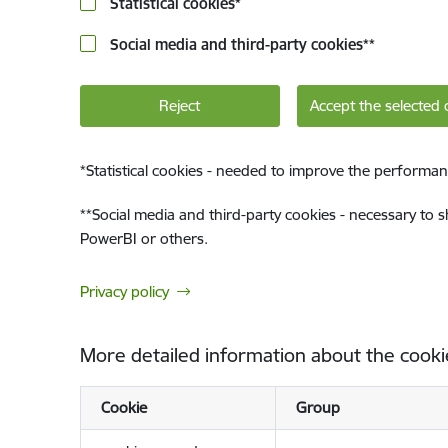
Statistical cookies
*
Social media and third-party cookies
**
Reject
Accept the selected 
*
Statistical cookies - needed to improve the performan
**
Social media and third-party cookies - necessary to 
PowerBI or others.
Privacy policy
More detailed information about the cooki
Cookie
Group