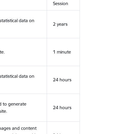
Session
tatistical data on
2 years
te.
1 minute
tatistical data on
24 hours
d to generate
24 hours
ite.
 pages and content