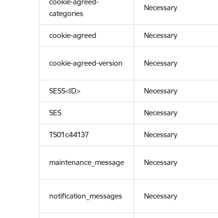
cookie-agreed-
Necessary
categories
cookie-agreed
Necessary
cookie-agreed-version
Necessary
SESS<ID>
Necessary
SES
Necessary
TS01c44137
Necessary
maintenance_message
Necessary
notification_messages
Necessary