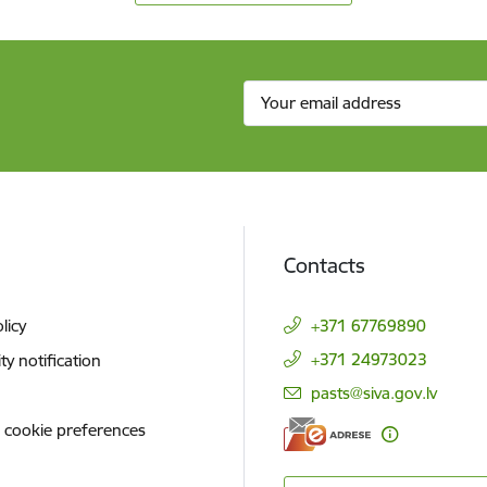
Contacts
licy
+371 67769890
+371 24973023
ity notification
E-mail:
pasts@siva.gov.lv
 cookie preferences