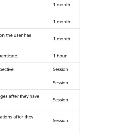
1 month
1 month
ion the user has
1 month
enticate.
1 hour
ective.
Session
Session
ges after they have
Session
ations after they
Session