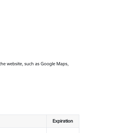
 the website, such as Google Maps,
Expiration