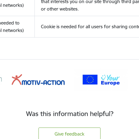
that interests you on our site through third pa
l networks)
or other websites.
(needed to
Cookie is needed for all users for sharing cont
l networks)
Was this information helpful?
Give feedback