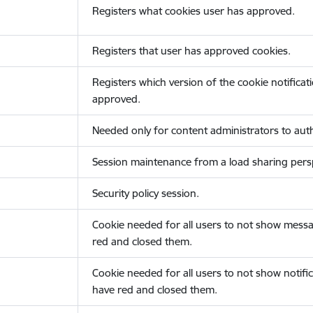
Registers what cookies user has approved.
Registers that user has approved cookies.
Registers which version of the cookie notificat
approved.
Needed only for content administrators to auth
Session maintenance from a load sharing persp
Security policy session.
Cookie needed for all users to not show messa
red and closed them.
Cookie needed for all users to not show notific
have red and closed them.