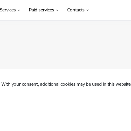
Services
Paid services
Contacts
. With your consent, additional cookies may be used in this website 