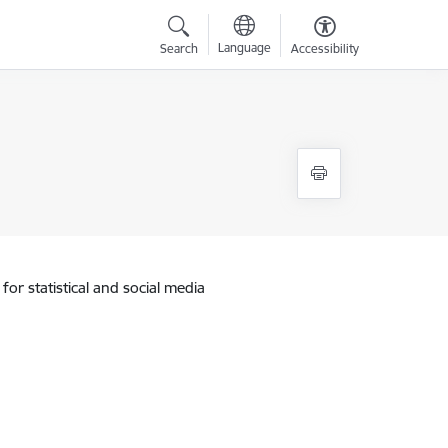
Language
Search
Accessibility
for statistical and social media