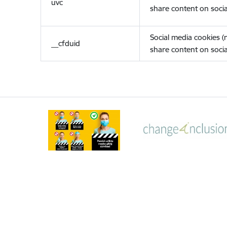
uvc
share content on socia
Social media cookies 
__cfduid
share content on socia