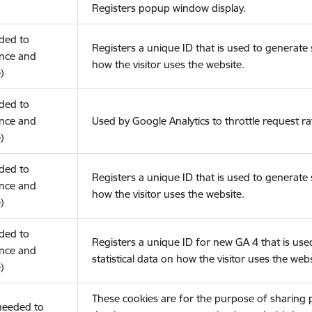
Registers popup window display.
eded to
Registers a unique ID that is used to generate s
nce and
how the visitor uses the website.
)
eded to
nce and
Used by Google Analytics to throttle request ra
)
eded to
Registers a unique ID that is used to generate s
nce and
how the visitor uses the website.
)
eded to
Registers a unique ID for new GA 4 that is use
nce and
statistical data on how the visitor uses the webs
)
These cookies are for the purpose of sharing
(needed to