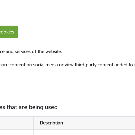
cookies
ce and services of the website.
share content on social media or view third-party content added to
es that are being used
Description