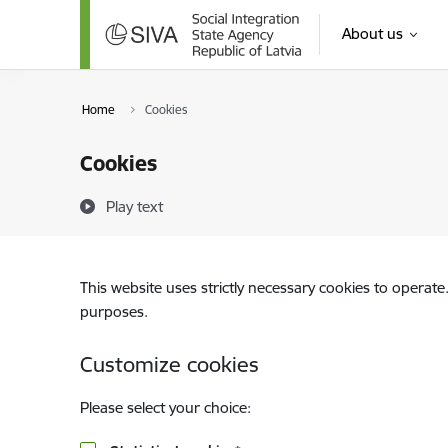
Skip to page content
About us
Home
Cookies
Cookies
Play text
This website uses strictly necessary cookies to operate
purposes.
Customize cookies
Please select your choice: