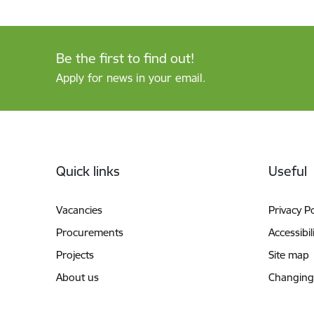
Be the first to find out!
Apply for news in your email.
Footer
Quick links
Useful
Vacancies
Privacy Po
Procurements
Accessibil
Projects
Site map
About us
Changing