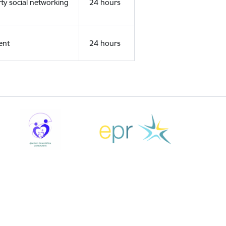
rty social networking
24 hours
ent
24 hours