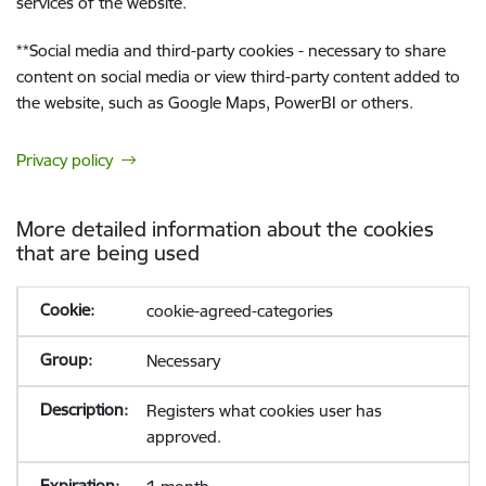
services of the website.
**
Social media and third-party cookies - necessary to share
content on social media or view third-party content added to
the website, such as Google Maps, PowerBI or others.
Privacy policy
More detailed information about the cookies
that are being used
cookie-agreed-categories
Necessary
Registers what cookies user has
approved.