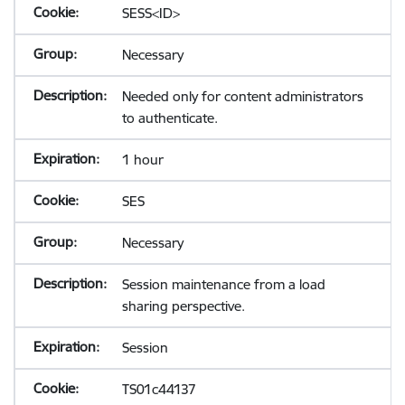
SESS<ID>
Necessary
Needed only for content administrators
to authenticate.
1 hour
SES
Necessary
Session maintenance from a load
sharing perspective.
Session
TS01c44137