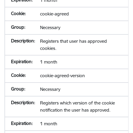
1 month
cookie-agreed
Necessary
Registers that user has approved
cookies.
1 month
cookie-agreed-version
Necessary
Registers which version of the cookie
notification the user has approved.
1 month