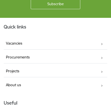
Footer
Quick links
Vacancies
Procurements
Projects
About us
Useful