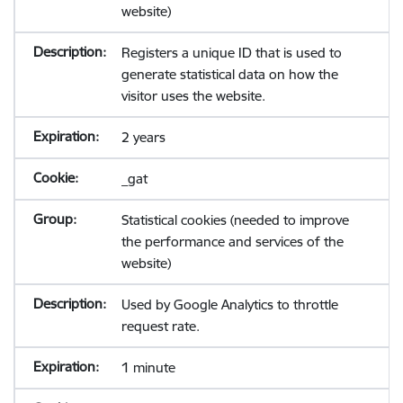
website)
Registers a unique ID that is used to
generate statistical data on how the
visitor uses the website.
2 years
_gat
Statistical cookies (needed to improve
the performance and services of the
website)
Used by Google Analytics to throttle
request rate.
1 minute