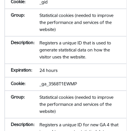
_gid
Statistical cookies (needed to improve
the performance and services of the
website)
Registers a unique ID that is used to
generate statistical data on how the
visitor uses the website.
24 hours
_ga_3S68T1EWMP
Statistical cookies (needed to improve
the performance and services of the
website)
Registers a unique ID for new GA 4 that