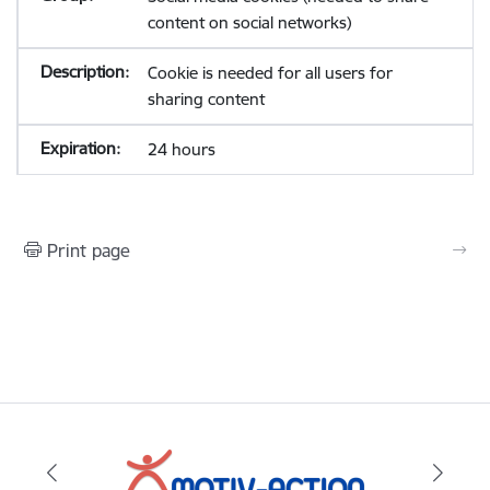
content on social networks)
Cookie is needed for all users for
sharing content
24 hours
Print page