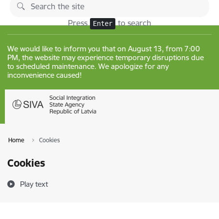
Skip to page content
Changes
Press
to search
Enter
We would like to inform you that on August 13, from 7:00
PM, the website may experience temporary disruptions due
to scheduled maintenance. We apologize for any
inconvenience caused!
Home
Cookies
Cookies
Play text