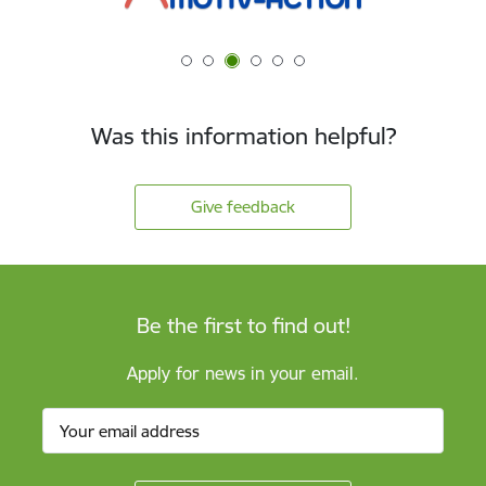
Was this information helpful?
Give feedback
Be the first to find out!
Apply for news in your email.