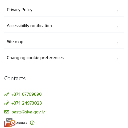
Privacy Policy
Accessibility notification
Site map
Changing cookie preferences
Contacts
+371 67769890
+371 24973023
E-mail:
pasts@siva.gov.lv