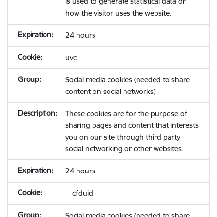
is used to generate statistical data on
how the visitor uses the website.
24 hours
uvc
Social media cookies (needed to share
content on social networks)
These cookies are for the purpose of
sharing pages and content that interests
you on our site through third party
social networking or other websites.
24 hours
__cfduid
Social media cookies (needed to share