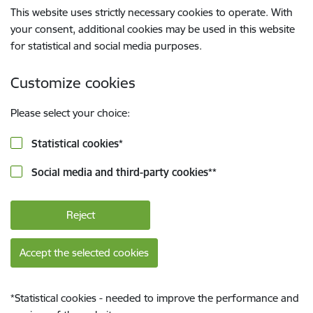
This website uses strictly necessary cookies to operate. With
your consent, additional cookies may be used in this website
for statistical and social media purposes.
Customize cookies
Please select your choice:
Statistical cookies
*
Social media and third-party cookies
**
Reject
Accept the selected cookies
*
Statistical cookies - needed to improve the performance and