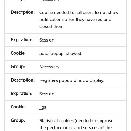
Cookie needed for all users to not show
notifications after they have red and
closed them.
Session
auto_popup_showed
Necessary
Registers popup window display.
Session
_ga
Statistical cookies (needed to improve
the performance and services of the