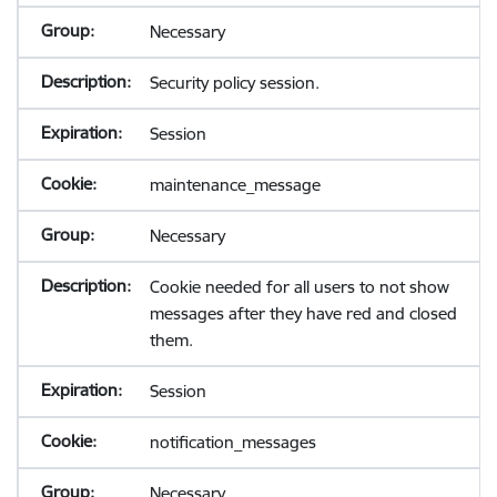
Necessary
Security policy session.
Session
maintenance_message
Necessary
Cookie needed for all users to not show
messages after they have red and closed
them.
Session
notification_messages
Necessary