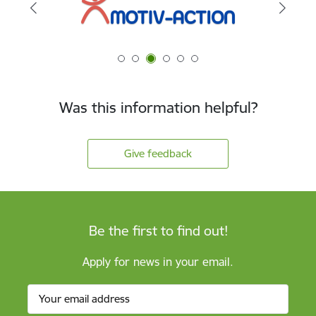
Was this information helpful?
Give feedback
Be the first to find out!
Apply for news in your email.