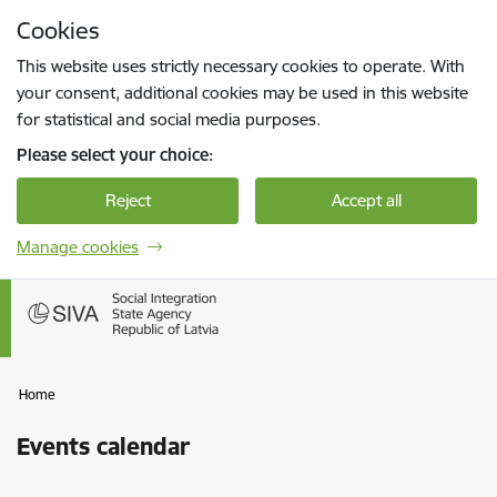
Skip to page content
Cookies
Press
to search
Enter
This website uses strictly necessary cookies to operate. With
your consent, additional cookies may be used in this website
for statistical and social media purposes.
Please select your choice:
Reject
Accept all
Manage cookies
Home
Events calendar