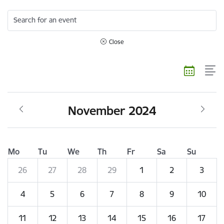
Search for an event
Close
November 2024
Mo
Tu
We
Th
Fr
Sa
Su
26
27
28
29
1
2
3
4
5
6
7
8
9
10
11
12
13
14
15
16
17