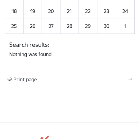
18
19
20
21
22
23
24
25
26
27
28
29
30
1
Search results:
Nothing was found
Print page