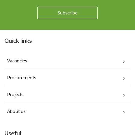
Footer
Quick links
Vacancies
Procurements
Projects
About us
Useful