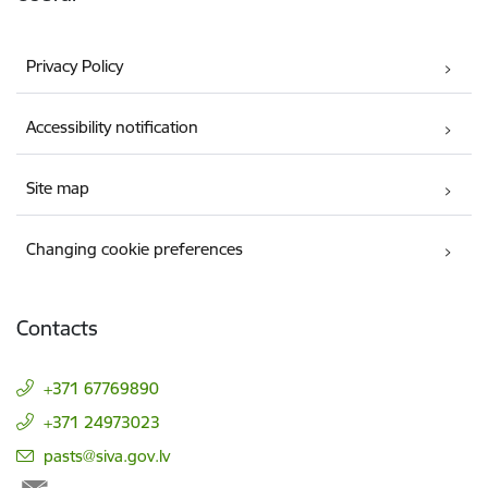
Privacy Policy
Accessibility notification
Site map
Changing cookie preferences
Contacts
+371 67769890
+371 24973023
E-mail:
pasts@siva.gov.lv