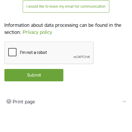
I would like to leave my email for communication
Information about data processing can be found in the
section
:
Privacy policy
Print page