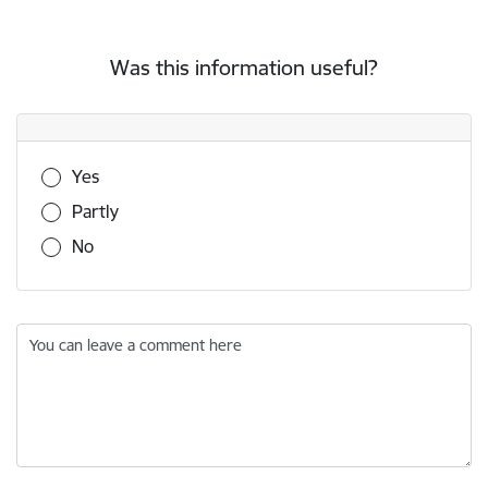
Was this information useful?
Was this information useful?
Yes
Partly
No
You can leave a comment here