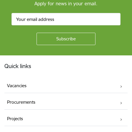
Apply for news in your email.
Footer
Quick links
Vacancies
Procurements
Projects