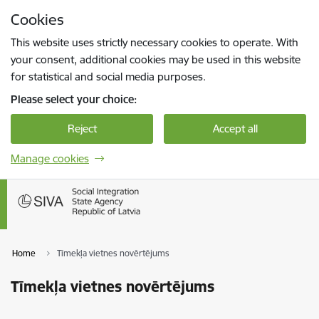
Skip to page content
Cookies
Press
to search
Enter
This website uses strictly necessary cookies to operate. With
your consent, additional cookies may be used in this website
for statistical and social media purposes.
Please select your choice:
Reject
Accept all
Manage cookies
Home
Tīmekļa vietnes novērtējums
Tīmekļa vietnes novērtējums