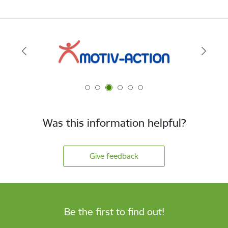
Was this information helpful?
Give feedback
Be the first to find out!