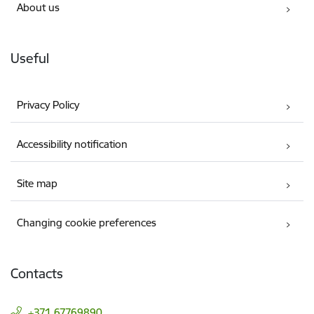
About us
Useful
Privacy Policy
Accessibility notification
Site map
Changing cookie preferences
Contacts
+371 67769890