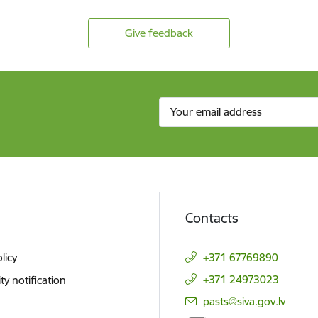
Give feedback
Contacts
licy
+371 67769890
+371 24973023
ity notification
E-mail:
pasts@siva.gov.lv