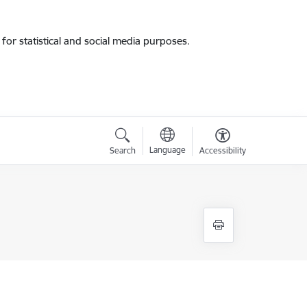
for statistical and social media purposes.
Language
Search
Accessibility