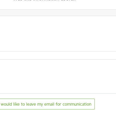
I would like to leave my email for communication