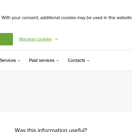
. With your consent, additional cookies may be used in this website 
Manage cookies
Services
Paid services
Contacts
Was this information useful?