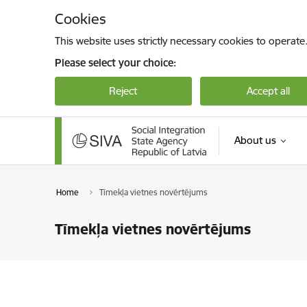
Skip to page content
Cookies
This website uses strictly necessary cookies to operate
Please select your choice:
Reject
Accept all
About us
Home
Tīmekļa vietnes novērtējums
Tīmekļa vietnes novērtējums