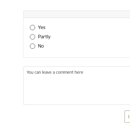
Was this information useful?
Yes
Partly
No
You can leave a comment here