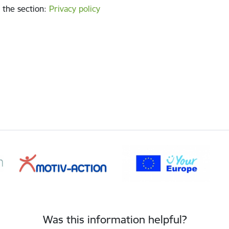
 the section
:
Privacy policy
Was this information helpful?