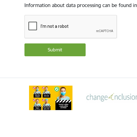
Information about data processing can be found in