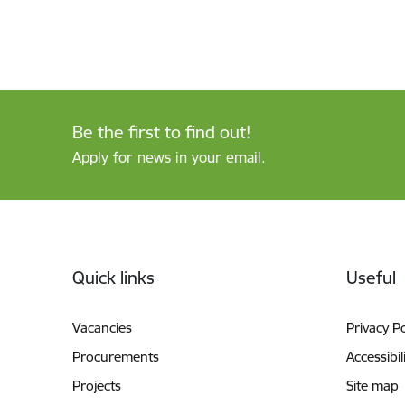
Be the first to find out!
Apply for news in your email.
Footer
Quick links
Useful
Vacancies
Privacy Po
Procurements
Accessibil
Projects
Site map