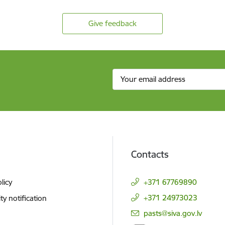
Give feedback
Contacts
licy
+371 67769890
+371 24973023
ity notification
E-mail:
pasts@siva.gov.lv