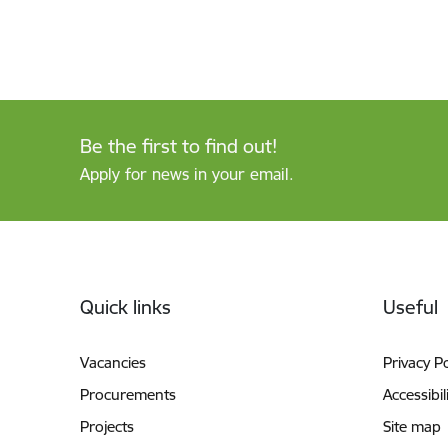
Be the first to find out!
Apply for news in your email.
Footer
Quick links
Useful
Vacancies
Privacy Po
Procurements
Accessibil
Projects
Site map