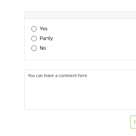
Was this information useful?
Yes
Partly
No
You can leave a comment here