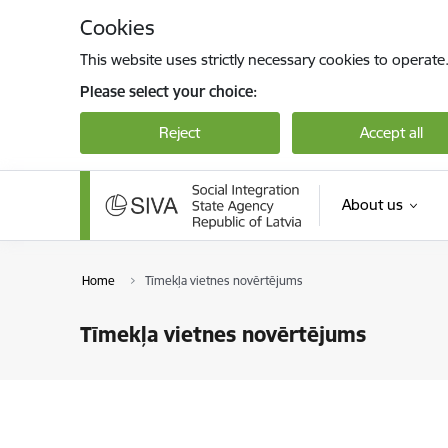
Skip to page content
Cookies
This website uses strictly necessary cookies to operate
Please select your choice:
Reject
Accept all
About us
Home
Tīmekļa vietnes novērtējums
Tīmekļa vietnes novērtējums