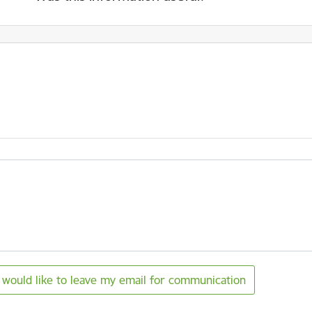
I would like to leave my email for communication