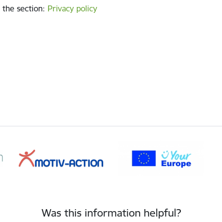
 the section
:
Privacy policy
Was this information helpful?