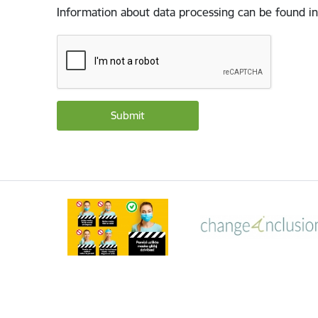
Information about data processing can be found in