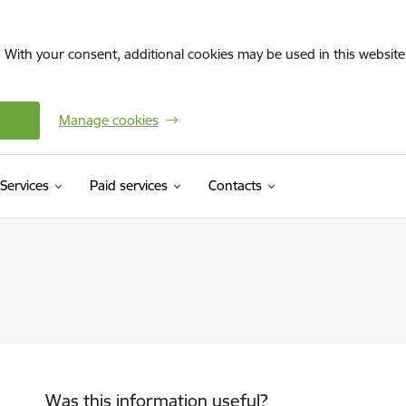
. With your consent, additional cookies may be used in this website 
Manage cookies
Services
Paid services
Contacts
Was this information useful?