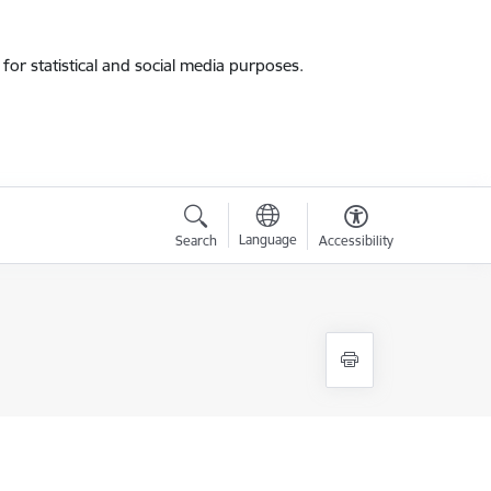
for statistical and social media purposes.
Language
Search
Accessibility