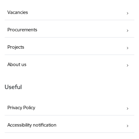
Vacancies
Procurements
Projects
About us
Useful
Privacy Policy
Accessibility notification