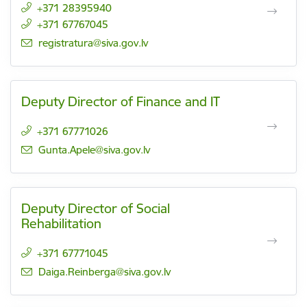
+371 28395940
+371 67767045
E-mail:
registratura@siva.gov.lv
Deputy Director of Finance and IT
+371 67771026
E-mail:
Gunta.Apele@siva.gov.lv
Deputy Director of Social
Rehabilitation
+371 67771045
E-mail:
Daiga.Reinberga@siva.gov.lv