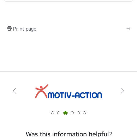
Print page
Was this information helpful?