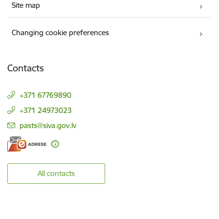
Site map
Changing cookie preferences
Contacts
+371 67769890
+371 24973023
E-mail:
pasts@siva.gov.lv
All contacts