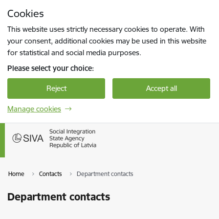
Skip to page content
Cookies
Press
to search
Enter
This website uses strictly necessary cookies to operate. With
your consent, additional cookies may be used in this website
for statistical and social media purposes.
Please select your choice:
Reject
Accept all
Manage cookies
Home
Contacts
Department contacts
Department contacts