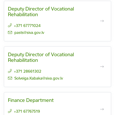
Deputy Director of Vocational
Rehabilitation
+371 67771024
E-mail:
pasts@siva.gov.lv
Deputy Director of Vocational
Rehabilitation
+371 28661302
E-mail:
Solveiga.Kabaka@siva.gov.lv
Finance Department
+371 67767519