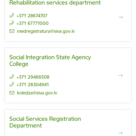
Rehabilitation services department
+371 28674707
+371 67771000
E-mail:
medregistratura@siva.gov.lv
Social Integration State Agency
College
+371 29466508
+371 28304941
E-mail:
koledza@siva.gov.lv
Social Services Registration
Department