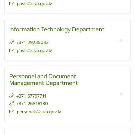
E-mail:
pasts@siva.gov.lv
Information Technology Department
+371 29235033
E-mail:
pasts@siva.gov.lv
Personnel and Document
Management Department
+371 67767711
+371 26518130
E-mail:
personals@siva.gov.lv