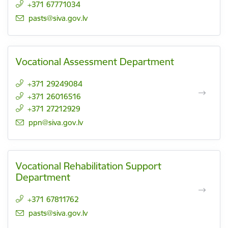
+371 67771034
E-mail:
pasts@siva.gov.lv
Vocational Assessment Department
+371 29249084
+371 26016516
+371 27212929
E-mail:
ppn@siva.gov.lv
Vocational Rehabilitation Support
Department
+371 67811762
E-mail:
pasts@siva.gov.lv