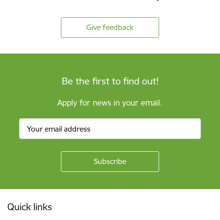
Give feedback
Be the first to find out!
Apply for news in your email.
Footer
Quick links