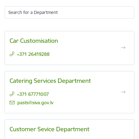
Search for a Department
Car Customisation
+371 26419288
Catering Services Department
+371 67771007
E-mail:
pasts@siva.gov.lv
Customer Sevice Department