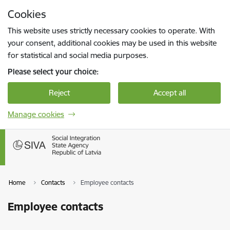
Skip to page content
Cookies
Press
to search
Enter
This website uses strictly necessary cookies to operate. With
your consent, additional cookies may be used in this website
for statistical and social media purposes.
Please select your choice:
Reject
Accept all
Manage cookies
Home
Contacts
Employee contacts
Employee contacts