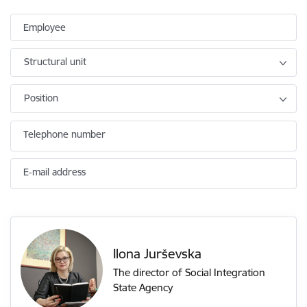
Employee
Structural unit
Position
Telephone number
E-mail address
Ilona Jurševska
The director of Social Integration
State Agency