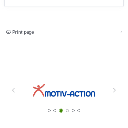
Print page