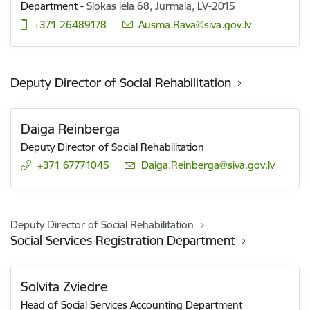
Department
-
Slokas iela 68, Jūrmala, LV-2015
+371 26489178
E-mail:
Ausma.Rava@siva.gov.lv
Deputy Director of Social Rehabilitation
Daiga Reinberga
Deputy Director of Social Rehabilitation
+371 67771045
E-mail:
Daiga.Reinberga@siva.gov.lv
Deputy Director of Social Rehabilitation
Social Services Registration Department
Solvita Zviedre
Head of Social Services Accounting Department