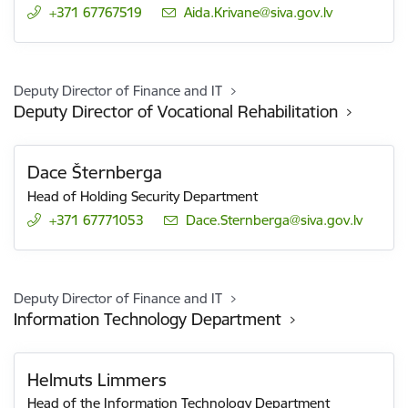
+371 67767519
E-mail:
Aida.Krivane@siva.gov.lv
Deputy Director of Finance and IT
Deputy Director of Vocational Rehabilitation
Dace Šternberga
Head of Holding Security Department
+371 67771053
E-mail:
Dace.Sternberga@siva.gov.lv
Deputy Director of Finance and IT
Information Technology Department
Helmuts Limmers
Head of the Information Technology Department