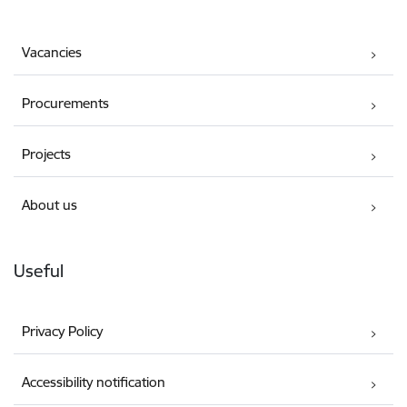
Vacancies
Procurements
Projects
About us
Useful
Privacy Policy
Accessibility notification