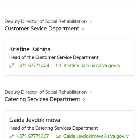
Deputy Director of Social Rehabilitation
Customer Sevice Department
Kristīne Kalniņa
Head of the Customer Service Department
+371 67771009
E-mail:
Kristine.Kalnina@siva.gov.lv
Deputy Director of Social Rehabilitation
Catering Services Department
Gaida Jevdokimova
Head of the Catering Services Department
+371 67771007
E-mail:
Gaida.Jevdokimova@siva.gov.lv