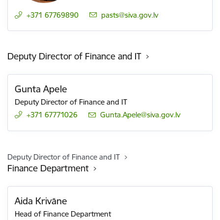
+371 67769890
E-mail:
pasts@siva.gov.lv
Deputy Director of Finance and IT
Gunta Apele
Deputy Director of Finance and IT
+371 67771026
E-mail:
Gunta.Apele@siva.gov.lv
Deputy Director of Finance and IT
Finance Department
Aida Krivāne
Head of Finance Department