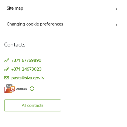
Site map
Changing cookie preferences
Contacts
+371 67769890
+371 24973023
E-mail:
pasts@siva.gov.lv
All contacts