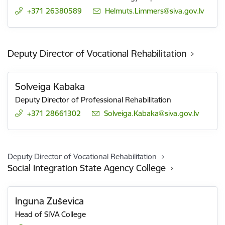
+371 26380589
E-mail:
Helmuts.Limmers@siva.gov.lv
Deputy Director of Vocational Rehabilitation
Solveiga Kabaka
Deputy Director of Professional Rehabilitation
+371 28661302
E-mail:
Solveiga.Kabaka@siva.gov.lv
Deputy Director of Vocational Rehabilitation
Social Integration State Agency College
Inguna Zuševica
Head of SIVA College