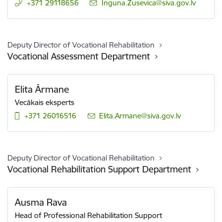
+371 29118656
E-mail:
Inguna.Zusevica@siva.gov.lv
Deputy Director of Vocational Rehabilitation
Vocational Assessment Department
Elita Ārmane
Vecākais eksperts
+371 26016516
E-mail:
Elita.Armane@siva.gov.lv
Deputy Director of Vocational Rehabilitation
Vocational Rehabilitation Support Department
Ausma Rava
Head of Professional Rehabilitation Support