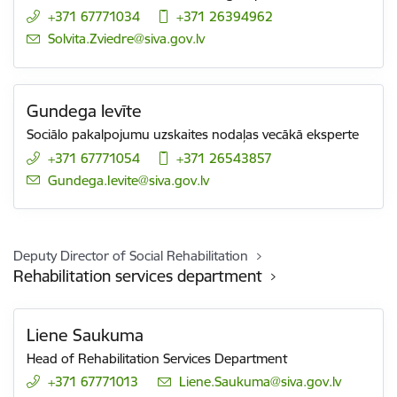
+371 67771034
+371 26394962
E-mail:
Solvita.Zviedre@siva.gov.lv
Gundega Ievīte
Sociālo pakalpojumu uzskaites nodaļas vecākā eksperte
+371 67771054
+371 26543857
E-mail:
Gundega.Ievite@siva.gov.lv
Deputy Director of Social Rehabilitation
Rehabilitation services department
Liene Saukuma
Head of Rehabilitation Services Department
+371 67771013
E-mail:
Liene.Saukuma@siva.gov.lv