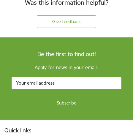
Was this information helpful?
Give feedback
Be the first to find out!
Apply for news in your email.
Footer
Quick links