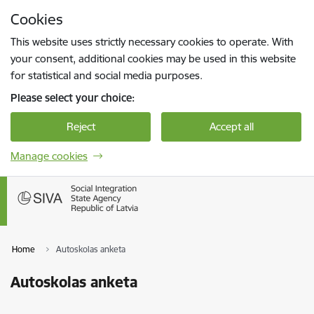
Skip to page content
Cookies
Press
to search
Enter
This website uses strictly necessary cookies to operate. With
your consent, additional cookies may be used in this website
for statistical and social media purposes.
Please select your choice:
Reject
Accept all
Manage cookies
Home
Autoskolas anketa
Autoskolas anketa