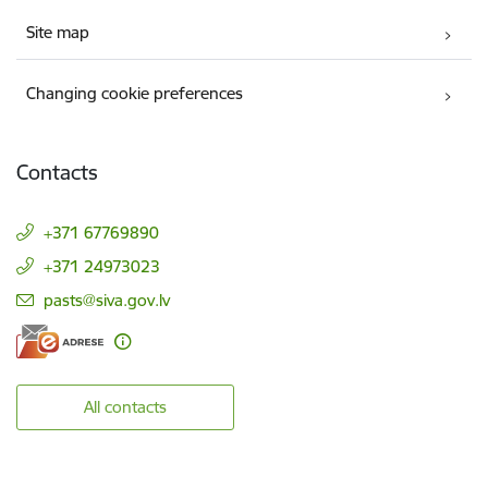
Site map
Changing cookie preferences
Contacts
+371 67769890
+371 24973023
E-mail:
pasts@siva.gov.lv
All contacts