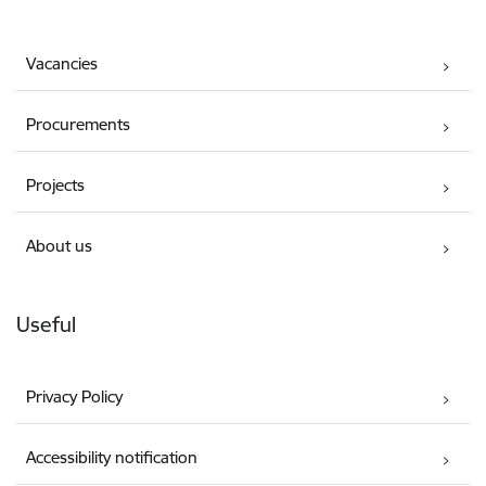
Vacancies
Procurements
Projects
About us
Useful
Privacy Policy
Accessibility notification