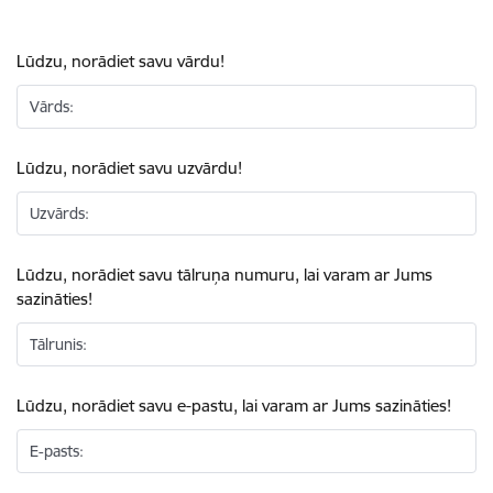
Lūdzu, norādiet savu vārdu!
Vārds:
Lūdzu, norādiet savu uzvārdu!
Uzvārds:
Lūdzu, norādiet savu tālruņa numuru, lai varam ar Jums
sazināties!
Tālrunis:
Lūdzu, norādiet savu e-pastu, lai varam ar Jums sazināties!
E-pasts: