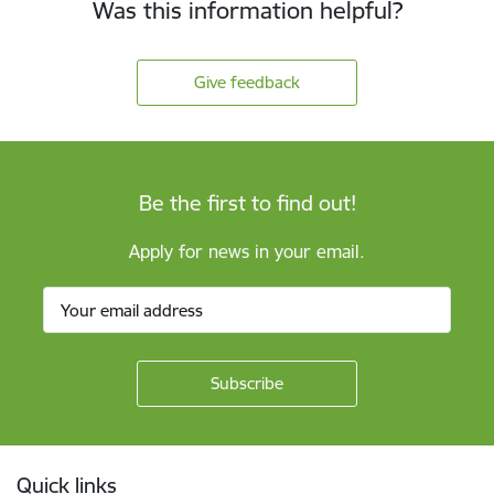
Was this information helpful?
Give feedback
Be the first to find out!
Apply for news in your email.
Footer
Quick links