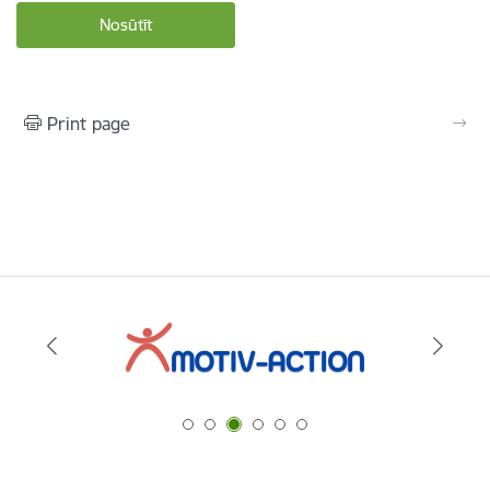
Print page