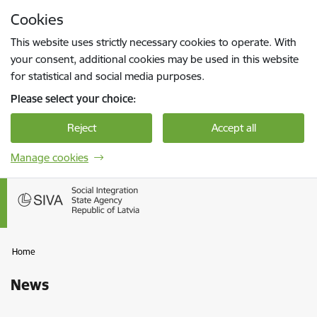
Skip to page content
Cookies
Press
to search
Enter
This website uses strictly necessary cookies to operate. With
your consent, additional cookies may be used in this website
for statistical and social media purposes.
Please select your choice:
Reject
Accept all
Manage cookies
Home
News