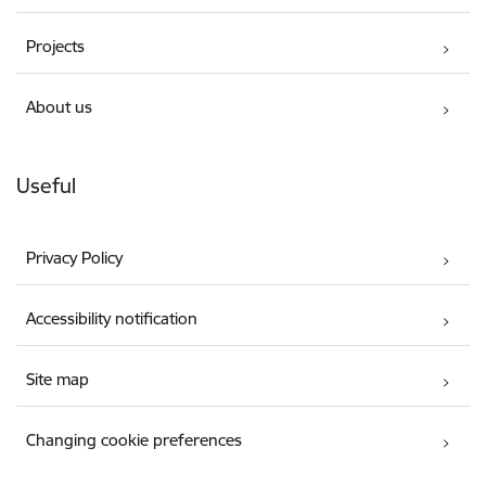
Projects
About us
Useful
Privacy Policy
Accessibility notification
Site map
Changing cookie preferences