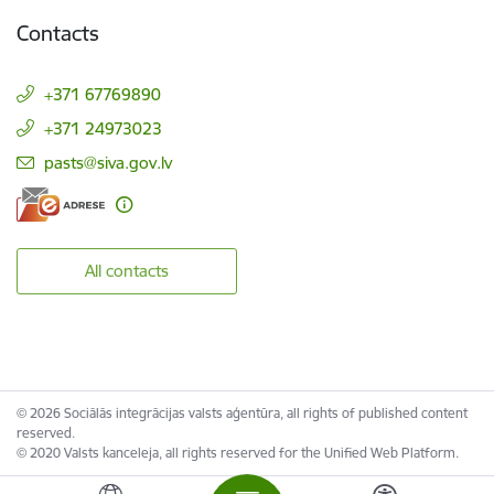
Contacts
+371 67769890
+371 24973023
E-mail:
pasts@siva.gov.lv
All contacts
© 2026 Sociālās integrācijas valsts aģentūra, all rights of published content
reserved.
© 2020 Valsts kanceleja, all rights reserved for the Unified Web Platform.