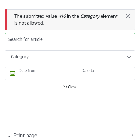
Error message
The submitted value
416
in the
Category
element
is not allowed.
Search for article
Category
Date from
Date to
Close
Print page