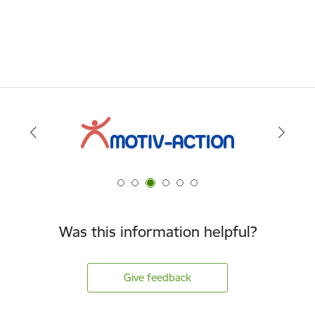
Was this information helpful?
Give feedback