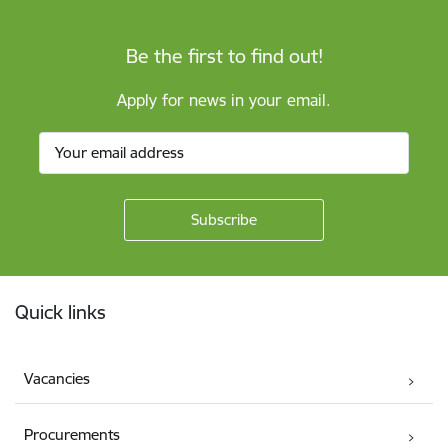
Be the first to find out!
Apply for news in your email.
Footer
Quick links
Vacancies
Procurements