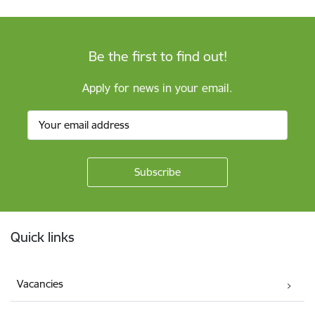
Be the first to find out!
Apply for news in your email.
Footer
Quick links
Vacancies