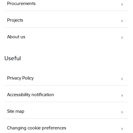
Procurements
Projects
About us
Useful
Privacy Policy
Accessibility notification
Site map
Changing cookie preferences