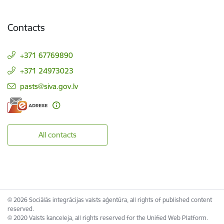
Contacts
+371 67769890
+371 24973023
E-mail:
pasts@siva.gov.lv
All contacts
© 2026 Sociālās integrācijas valsts aģentūra, all rights of published content
reserved.
© 2020 Valsts kanceleja, all rights reserved for the Unified Web Platform.