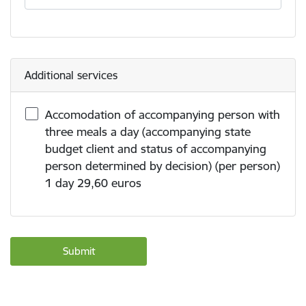
Additional services
Accomodation of accompanying person with
three meals a day (accompanying state
budget client and status of accompanying
person determined by decision) (per person)
1 day 29,60 euros