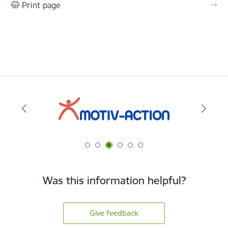
Print page
Was this information helpful?
Give feedback