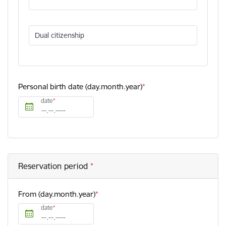
Dual citizenship
Personal birth date (day.month.year)
date
Reservation period
From (day.month.year)
date