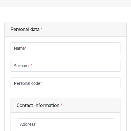
Personal data
Name
Surname
Personal code
Contact information
Address