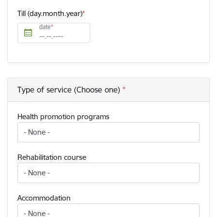
Till (day.month.year)
date
Type of service (Choose one)
Health promotion programs
Rehabilitation course
Accommodation