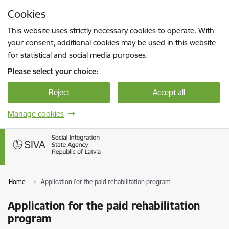
Skip to page content
Cookies
Press
to search
Enter
This website uses strictly necessary cookies to operate. With
your consent, additional cookies may be used in this website
for statistical and social media purposes.
Please select your choice:
Reject
Accept all
Manage cookies
Home
Application for the paid rehabilitation program
Application for the paid rehabilitation
program