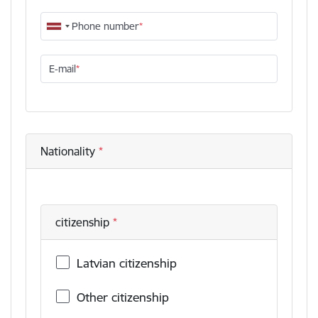
Phone number
E-mail
Nationality
citizenship
Latvian citizenship
Other citizenship