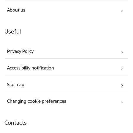
About us
Useful
Privacy Policy
Accessibility notification
Site map
Changing cookie preferences
Contacts