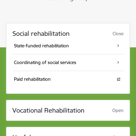
Social rehabilitation
Close
State-funded rehabilitation
Coordinating of social services
Paid rehabilitation
Vocational Rehabilitation
Open