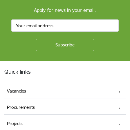
Apply for news in your email.
Footer
Quick links
Vacancies
Procurements
Projects