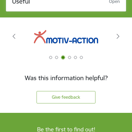
Useful
Open
Was this information helpful?
Give feedback
Be the first to find out!