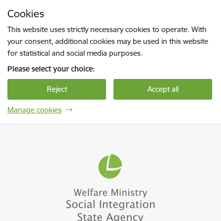
Skip to page content
Cookies
Press
to search
Enter
This website uses strictly necessary cookies to operate. With
your consent, additional cookies may be used in this website
for statistical and social media purposes.
Please select your choice:
Reject
Accept all
Manage cookies
Sociālās integrācijas valsts aģentūra