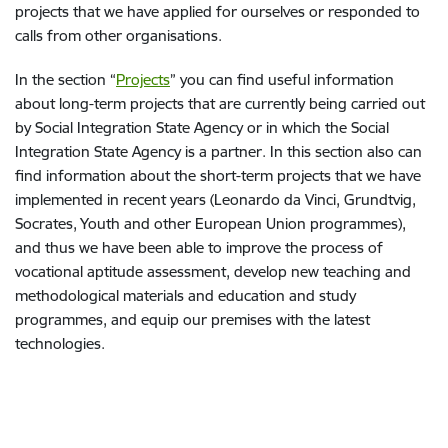
projects that we have applied for ourselves or responded to
calls from other organisations.
In the section “
Projects
”
you can find useful information
about long-term projects that are currently being carried out
by Social Integration State Agency or in which the Social
Integration State Agency is a partner. In this section also can
find information about the short-term projects that we have
implemented in recent years (Leonardo da Vinci, Grundtvig,
Socrates, Youth and other European Union programmes),
and thus we have been able to improve the process of
vocational aptitude assessment, develop new teaching and
methodological materials and education and study
programmes, and equip our premises with the latest
technologies.