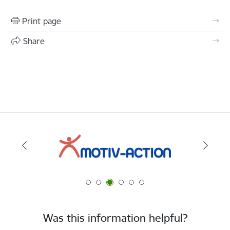
Print page
Share
Was this information helpful?