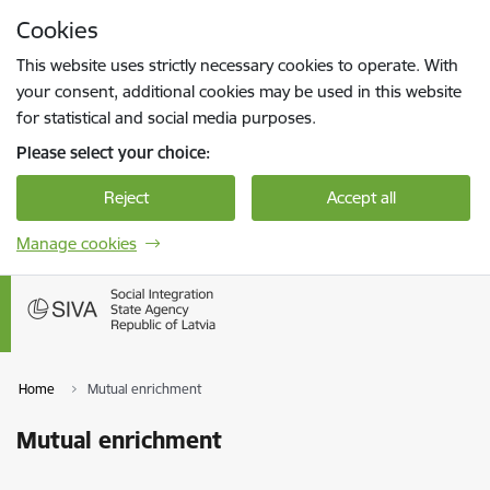
Skip to page content
Cookies
Press
to search
Enter
This website uses strictly necessary cookies to operate. With
your consent, additional cookies may be used in this website
for statistical and social media purposes.
Please select your choice:
Reject
Accept all
Manage cookies
Home
Mutual enrichment
Mutual enrichment