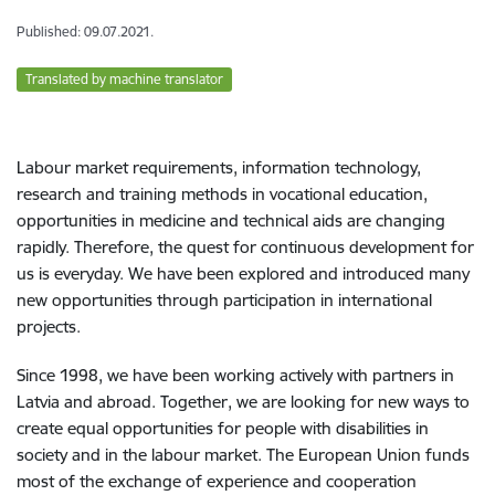
Published: 09.07.2021.
Translated by machine translator
Labour market requirements, information technology,
research and training methods in vocational education,
opportunities in medicine and technical aids are changing
rapidly. Therefore, the quest for continuous development for
us is everyday. We have been explored and introduced many
new opportunities through participation in international
projects.
Since 1998, we have been working actively with partners in
Latvia and abroad. Together, we are looking for new ways to
create equal opportunities for people with disabilities in
society and in the labour market. The European Union funds
most of the exchange of experience and cooperation