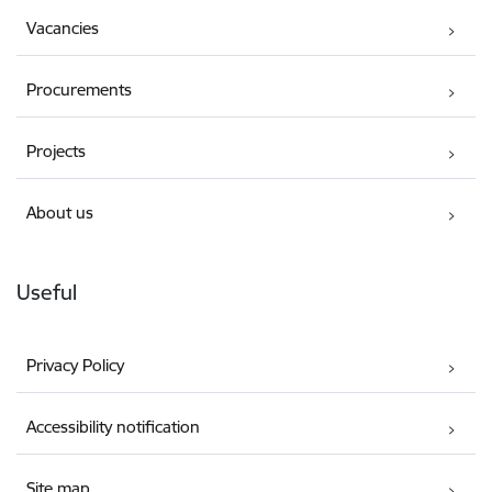
Vacancies
Procurements
Projects
About us
Useful
Privacy Policy
Accessibility notification
Site map