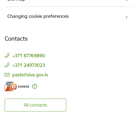
Changing cookie preferences
Contacts
+371 67769890
+371 24973023
E-mail:
pasts@siva.gov.lv
All contacts