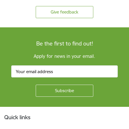
Give feedback
Be the first to find out!
Apply for news in your email.
Footer
Quick links