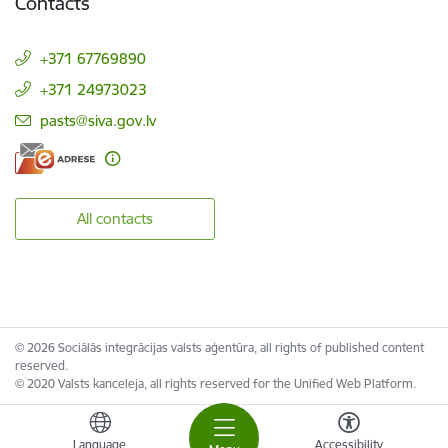
Contacts
+371 67769890
+371 24973023
E-mail:
pasts@siva.gov.lv
All contacts
© 2026 Sociālās integrācijas valsts aģentūra, all rights of published content
reserved.
© 2020 Valsts kanceleja, all rights reserved for the Unified Web Platform.
Language
Accessibility