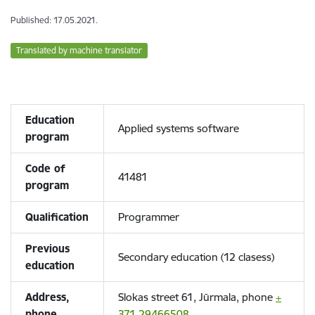
Published: 17.05.2021.
Translated by machine translator
Education
Applied systems software
program
Code of
41481
program
Qualification
Programmer
Previous
Secondary education (12 clasess)
education
Address,
Slokas street 61, Jūrmala, phone
+
phone
371 29466508