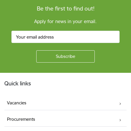
Be the first to find out!
Apply for news in your email.
Footer
Quick links
Vacancies
Procurements