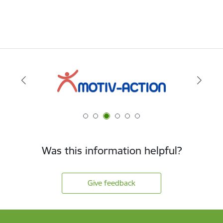
Was this information helpful?
Give feedback