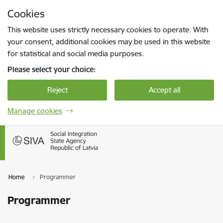
Skip to page content
Cookies
Press
to search
Enter
This website uses strictly necessary cookies to operate. With
your consent, additional cookies may be used in this website
for statistical and social media purposes.
Please select your choice:
Reject
Accept all
Manage cookies
Home
Programmer
Programmer