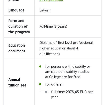
Language
Latvian
Form and
duration of
Full-time (3 years)
the program
Diploma of first level professional
Education
higher education (level 4
document
qualification)
for persons with disability or
anticipated disability studies
at College are for free
Annual
for others:
tuition fee
full-time: 2376,45 EUR per
year