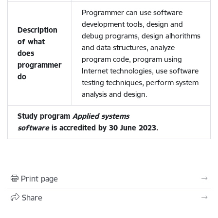
Programmer can use software
development tools, design and
Description
debug programs, design alhorithms
of what
and data structures, analyze
does
program code, program using
programmer
Internet technologies, use software
do
testing techniques, perform system
analysis and design.
Study program
Applied systems
software
is accredited by 30 June 2023.
Print page
Share