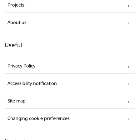
Projects
About us
Useful
Privacy Policy
Accessibility notification
Site map
Changing cookie preferences