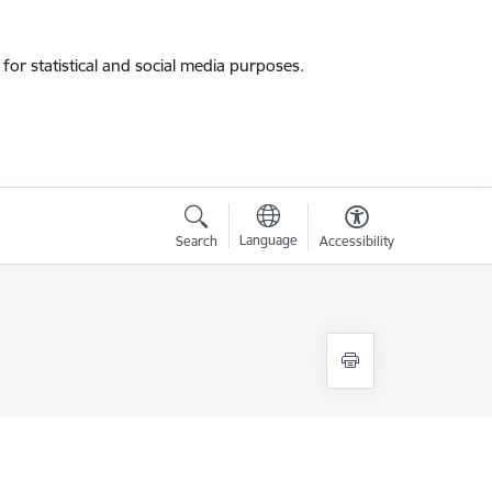
for statistical and social media purposes.
Language
Search
Accessibility