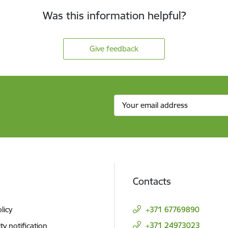
Was this information helpful?
Give feedback
Contacts
licy
+371 67769890
+371 24973023
ity notification