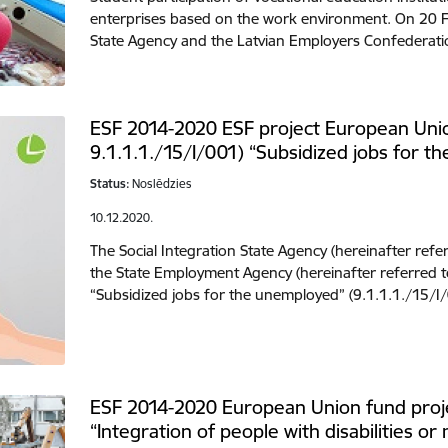
enterprises based on the work environment. On 20 Fe
State Agency and the Latvian Employers Confederati
ESF 2014-2020 ESF project European Unio
9.1.1.1./15/I/001) “Subsidized jobs for 
Status:
Noslēdzies
10.12.2020.
The Social Integration State Agency (hereinafter refer
the State Employment Agency (hereinafter referred t
“Subsidized jobs for the unemployed” (9.1.1.1./15/I
ESF 2014-2020 European Union fund proje
“Integration of people with disabilities or