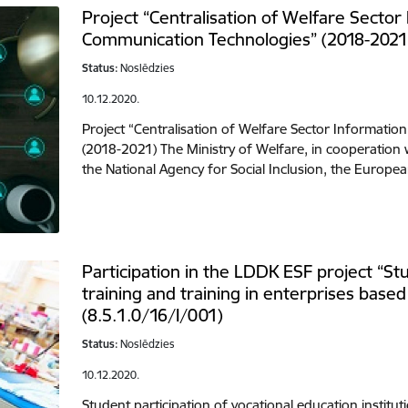
Project “Centralisation of Welfare Sector
Communication Technologies” (2018-2021
Status:
Noslēdzies
10.12.2020.
Project “Centralisation of Welfare Sector Informati
(2018-2021) The Ministry of Welfare, in cooperation w
the National Agency for Social Inclusion, the Europ
Participation in the LDDK ESF project “Stu
training and training in enterprises bas
(8.5.1.0/16/I/001)
Status:
Noslēdzies
10.12.2020.
Student participation of vocational education instituti