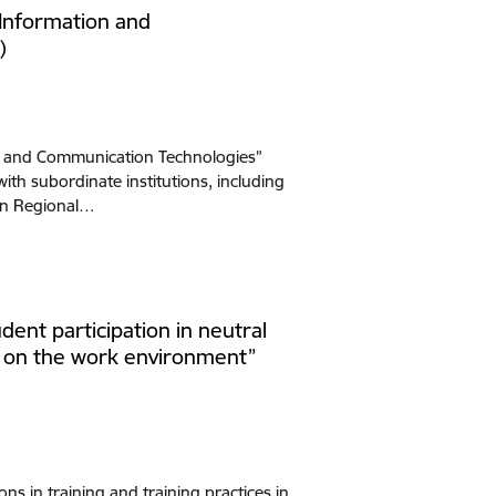
 Information and
)
on and Communication Technologies”
ith subordinate institutions, including
ean Regional…
dent participation in neutral
ed on the work environment”
ons in training and training practices in