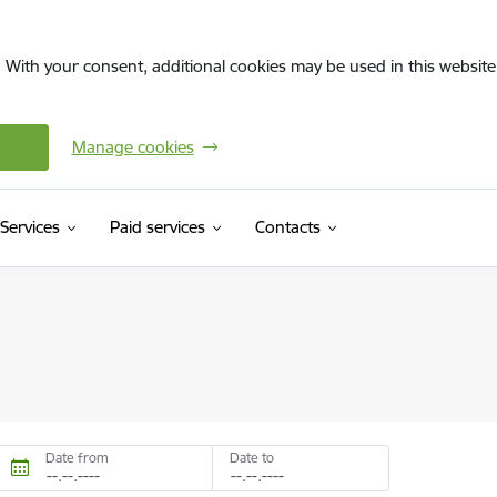
. With your consent, additional cookies may be used in this website 
Manage cookies
Services
Paid services
Contacts
Date from
Date to