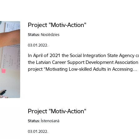
Project "Motiv-Action"
Status:
Noslēdzies
03.01.2022.
In April of 2021 the Social Integration State Agency
the Latvian Career Support Development Associatio
project “Motivating Low-skilled Adults in Accessing…
Project "Motiv-Action"
Status:
Īstenošanā
03.01.2022.