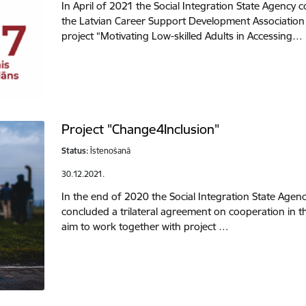
In April of 2021 the Social Integration State Agency
the Latvian Career Support Development Associatio
project “Motivating Low-skilled Adults in Accessing…
Project "Change4Inclusion"
Status:
Īstenošanā
30.12.2021.
In the end of 2020 the Social Integration State Agen
concluded a trilateral agreement on cooperation in t
aim to work together with project …