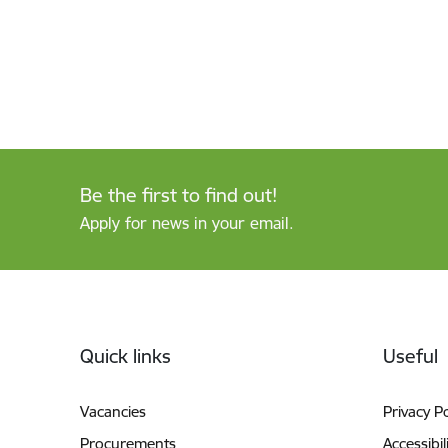
Be the first to find out!
Apply for news in your email.
Footer
Quick links
Useful
Vacancies
Privacy Po
Procurements
Accessibil