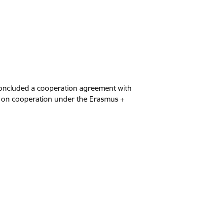
 concluded a cooperation agreement with
n on cooperation under the Erasmus +