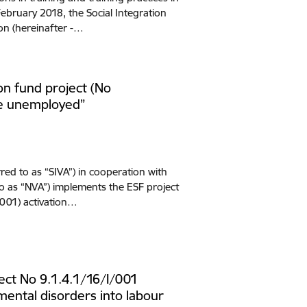
bruary 2018, the Social Integration
on (hereinafter -…
n fund project (No
the unemployed”
red to as “SIVA”) in cooperation with
o as “NVA”) implements the ESF project
/001) activation…
ct No 9.1.4.1/16/I/001
 mental disorders into labour