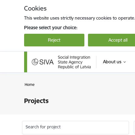
Skip to page content
Cookies
This website uses strictly necessary cookies to operate
Please select your choice:
Reject
Accept all
About us
Home
Projects
Search for project