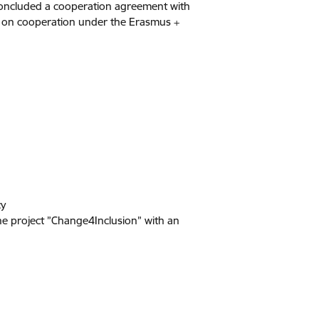
 concluded a cooperation agreement with
n on cooperation under the Erasmus +
cy
he project ”Change4Inclusion” with an