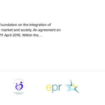
foundation on the integration of
our market and society. An agreement on
11 April 2016. Within the…