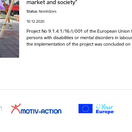
market and society”
Status:
Noslēdzies
10.12.2020.
Project No 9.1.4.1/16/I/001 of the European Union 
persons with disabilities or mental disorders in lab
the implementation of the project was concluded on 