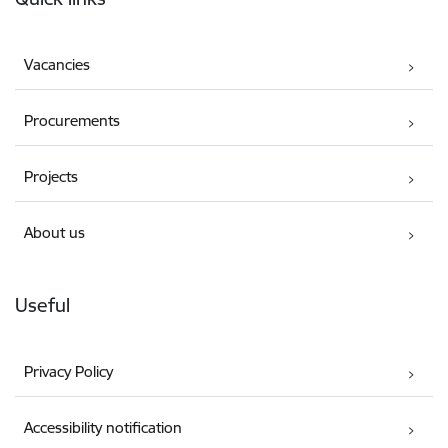
Vacancies
Procurements
Projects
About us
Useful
Privacy Policy
Accessibility notification