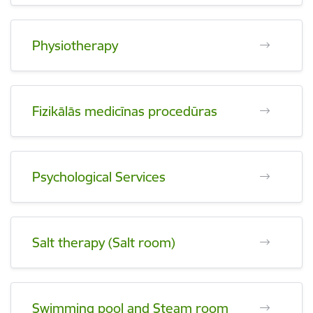
Physiotherapy
Fizikālās medicīnas procedūras
Psychological Services
Salt therapy (Salt room)
Swimming pool and Steam room