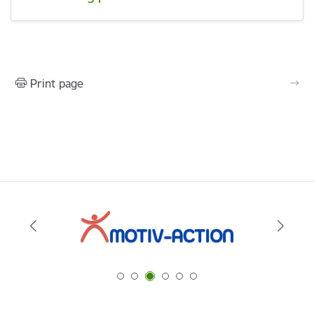
Print page