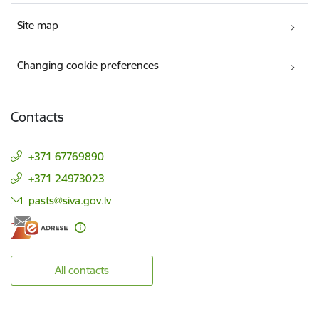
Site map
Changing cookie preferences
Contacts
+371 67769890
+371 24973023
E-mail:
pasts@siva.gov.lv
All contacts