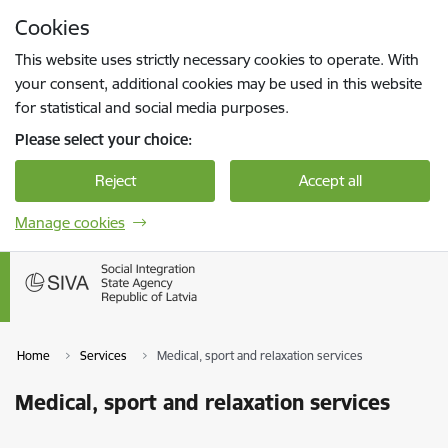
Skip to page content
Cookies
Press
to search
Enter
This website uses strictly necessary cookies to operate. With
your consent, additional cookies may be used in this website
for statistical and social media purposes.
Please select your choice:
Reject
Accept all
Manage cookies
Home
Services
Medical, sport and relaxation services
Medical, sport and relaxation services