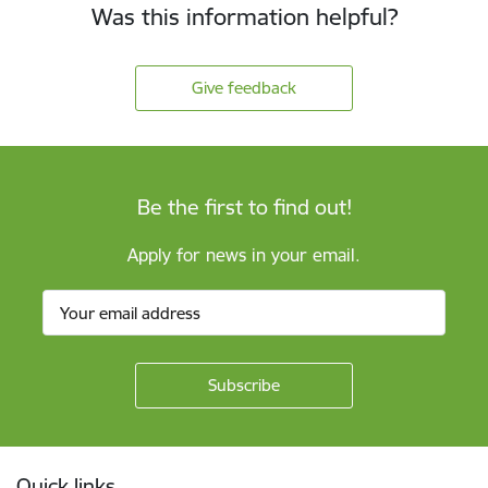
Was this information helpful?
Give feedback
Be the first to find out!
Apply for news in your email.
Footer
Quick links