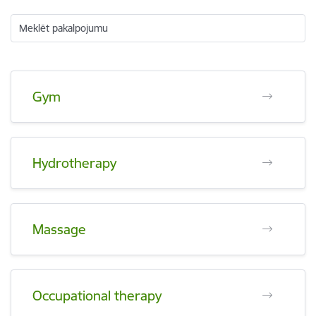
Meklēt pakalpojumu
Gym
Hydrotherapy
Massage
Occupational therapy